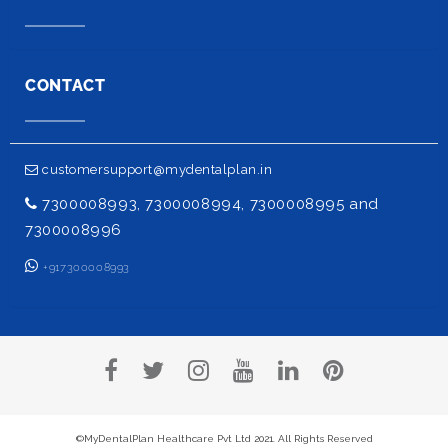
CONTACT
customersupport@mydentalplan.in
7300008993, 7300008994, 7300008995 and
7300008996
+917300008993
©MyDentalPlan Healthcare Pvt Ltd 2021. All Rights Reserved