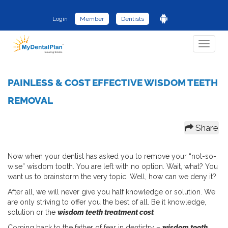
Login
Member
Dentists
Toggle
navigat
PAINLESS & COST EFFECTIVE WISDOM TEETH
REMOVAL
Share
Now when your dentist has asked you to remove your “not-so-
wise” wisdom tooth. You are left with no option. Wait, what? You
want us to brainstorm the very topic. Well, how can we deny it?
After all, we will never give you half knowledge or solution. We
are only striving to offer you the best of all. Be it knowledge,
solution or the
wisdom teeth treatment cost
.
Coming back to the father of fear in dentistry –
wisdom tooth