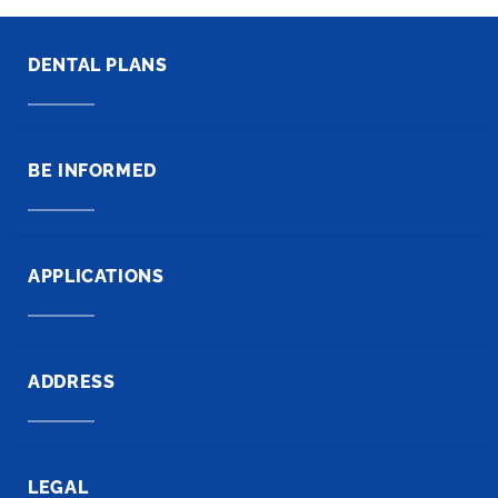
DENTAL PLANS
BE INFORMED
APPLICATIONS
ADDRESS
LEGAL