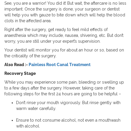
See, you are a warrior! You did it! But wait, the aftercare is no less
important. Once the surgery is done, your surgeon or dentist
will help you with gauze to bite down which will help the blood
clots in the affected area.
Right after the surgery, get ready to feel mild effects of
anaesthesia which may include, nausea, shivering, etc. But don’t
worry, you are still under your expert’s supervision.
Your dentist will monitor you for about an hour or so, based on
the criticality of the surgery.
Also Read :-
Painless Root Canal Treatment
Recovery Stage
While you may experience some pain, bleeding or swelling up
to a few days after the surgery. However, taking care of the
following steps for the first 24 hours are going to be helpful –
Don’t rinse your mouth vigorously. But rinse gently with
warm water carefully.
Ensure to not consume alcohol, not even a mouthwash
with alcohol.