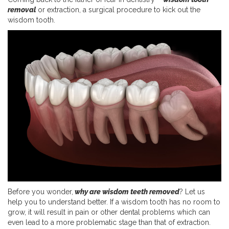
removal
or extraction, a surgical procedure to kick out the
wisdom tooth.
Before you wonder,
why are wisdom teeth removed
? Let us
help you to understand better. If a wisdom tooth has no room to
grow, it will result in pain or other dental problems which can
even lead to a more problematic stage than that of extraction.