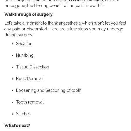
once gone, the lifelong benefit of ‘no pain’ is worth it.
Walkthrough of surgery
Let’s take a moment to thank anaesthesia which won’t let you feel
any pain or discomfort. Here are a few steps you may undergo
during surgery -
Sedation
Numbing
Tissue Dissection
Bone Removal
Loosening and Sectioning of tooth
Tooth removal
Stitches
What’s next?