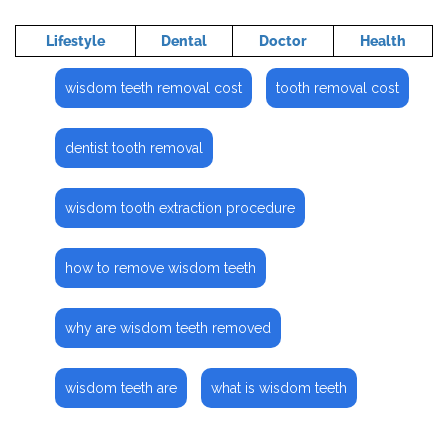
Lifestyle
Dental
Doctor
Health
wisdom teeth removal cost
tooth removal cost
dentist tooth removal
wisdom tooth extraction procedure
how to remove wisdom teeth
why are wisdom teeth removed
wisdom teeth are
what is wisdom teeth