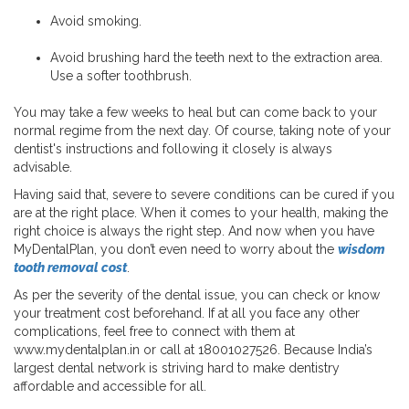
Avoid smoking.
Avoid brushing hard the teeth next to the extraction area.
Use a softer toothbrush.
You may take a few weeks to heal but can come back to your
normal regime from the next day. Of course, taking note of your
dentist's instructions and following it closely is always
advisable.
Having said that, severe to severe conditions can be cured if you
are at the right place. When it comes to your health, making the
right choice is always the right step. And now when you have
MyDentalPlan, you don’t even need to worry about the
wisdom
tooth removal cost
.
As per the severity of the dental issue, you can check or know
your treatment cost beforehand. If at all you face any other
complications, feel free to connect with them at
www.mydentalplan.in or call at 18001027526. Because India’s
largest dental network is striving hard to make dentistry
affordable and accessible for all.