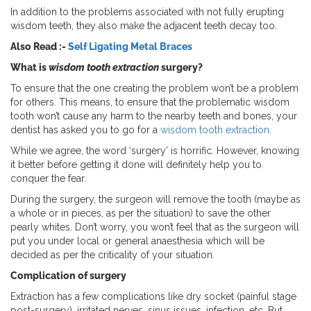
In addition to the problems associated with not fully erupting
wisdom teeth, they also make the adjacent teeth decay too.
Also Read :-
Self Ligating Metal Braces
What is
wisdom tooth extraction
surgery?
To ensure that the one creating the problem won’t be a problem
for others. This means, to ensure that the problematic wisdom
tooth won’t cause any harm to the nearby teeth and bones, your
dentist has asked you to go for a
wisdom tooth extraction
.
While we agree, the word ‘surgery’ is horrific. However, knowing
it better before getting it done will definitely help you to
conquer the fear.
During the surgery, the surgeon will remove the tooth (maybe as
a whole or in pieces, as per the situation) to save the other
pearly whites. Don’t worry, you won’t feel that as the surgeon will
put you under local or general anaesthesia which will be
decided as per the criticality of your situation.
Complication of surgery
Extraction has a few complications like dry socket (painful stage
post-surgery), irritated nerves, sinus issues, infection, etc. But