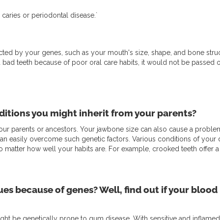
 caries or periodontal disease.`
pacted by your genes, such as your mouth's size, shape, and bone str
d bad teeth because of poor oral care habits, it would not be passed
itions you might inherit from your parents?
r parents or ancestors. Your jawbone size can also cause a problem 
can easily overcome such genetic factors. Various conditions of your d
o matter how well your habits are. For example, crooked teeth offer a 
ues because of genes? Well, find out if your blood 
t be genetically prone to gum disease. With sensitive and inflamed gum