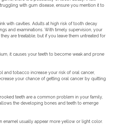
struggling with gum disease, ensure you mention it to
nk with cavities. Adults at high risk of tooth decay
ings and examinations. With timely supervision, your
they are treatable, but if you leave them untreated for
alcium, it causes your teeth to become weak and prone
ol and tobacco increase your risk of oral cancer,
decrease your chance of getting oral cancer by quitting
If crooked teeth are a common problem in your family,
It allows the developing bones and teeth to emerge
n enamel usually appear more yellow or light color.