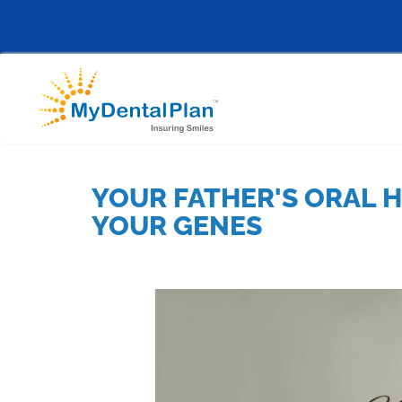
YOUR FATHER'S ORAL H
YOUR GENES