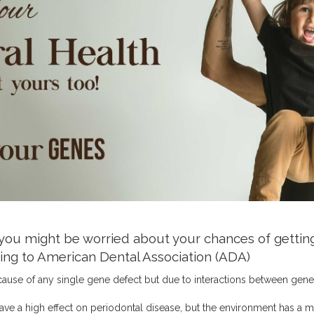
 you might be worried about your chances of getting
rding to American Dental Association (ADA)
ause of any single gene defect but due to interactions between gene
ve a high effect on periodontal disease, but the environment has a m