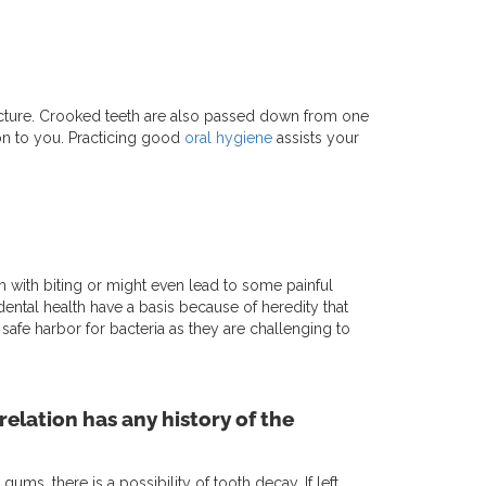
ucture. Crooked teeth are also passed down from one
 on to you. Practicing good
oral hygiene
assists your
with biting or might even lead to some painful
ental health have a basis because of heredity that
safe harbor for bacteria as they are challenging to
relation has any history of the
s, there is a possibility of tooth decay. If left