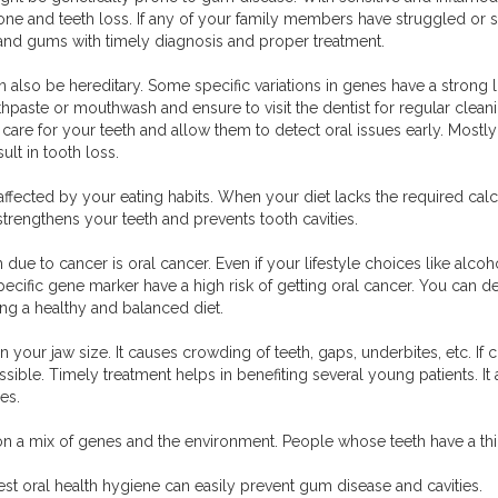
bone and teeth loss. If any of your family members have struggled or 
h and gums with timely diagnosis and proper treatment.
n also be hereditary. Some specific variations in genes have a strong li
hpaste or mouthwash and ensure to visit the dentist for regular clean
care for your teeth and allow them to detect oral issues early. Mostly 
ult in tooth loss.
 affected by your eating habits. When your diet lacks the required c
 strengthens your teeth and prevents tooth cavities.
due to cancer is oral cancer. Even if your lifestyle choices like alcoh
specific gene marker have a high risk of getting oral cancer. You can 
g a healthy and balanced diet.
 in your jaw size. It causes crowding of teeth, gaps, underbites, etc. 
ssible. Timely treatment helps in benefiting several young patients. 
es.
on a mix of genes and the environment. People whose teeth have a thi
st oral health hygiene can easily prevent gum disease and cavities.