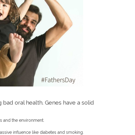
 bad oral health. Genes have a solid
s and the environment.
assive influence like diabetes and smoking.