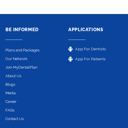
BE INFORMED
APPLICATIONS
App For Dentists
Plans and Packages
Our Network
App For Patients
Join MyDentalPlan
About Us
Blogs
Media
Career
FAQs
Contact Us