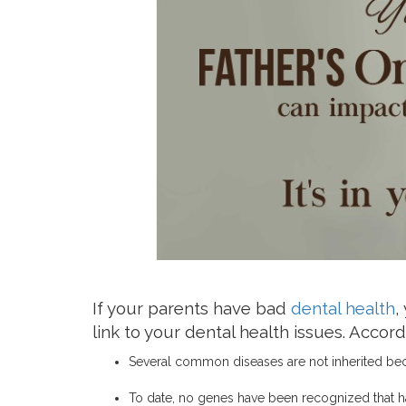
If your parents have bad
dental health
,
link to your dental health issues. Acco
Several common diseases are not inherited bec
To date, no genes have been recognized that ha