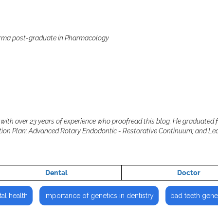
arma post-graduate in Pharmacology
with over 23 years of experience who proofread this blog. He graduated 
cation Plan; Advanced Rotary Endodontic - Restorative Continuum; and L
Dental
Doctor
al health
importance of genetics in dentistry
bad teeth gene