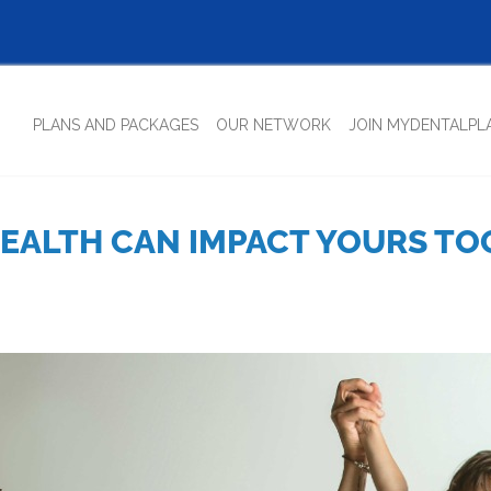
(CURRENT)
PLANS AND PACKAGES
OUR NETWORK
JOIN MYDENTALPL
EALTH CAN IMPACT YOURS TOO!