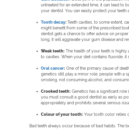
untreated for an extended time, it can lead to 
your dentist. You can easily protect your teet
Tooth decay
:
Teeth cavities, to some extent, ca
might benefit from some of the prescribed toot
dentist gets a chance to offer advice on proper 
long, it will aggravate your gum disease and res
Weak teeth:
The health of your teeth is highly
to cavities. When your diet contains fluoride, it
Oral cancer
:
One of the primary cause of death 
genetics still play a minor role; people with a 
smoking, not consuming alcohol, and consumin
Crooked teeth:
Genetics has a significant role
you must consult a good dentist as early as po
appropriately and prohibits several serious issu
Colour of your tooth:
Your tooth color relies 
Bad teeth always occur because of bad habits. The be