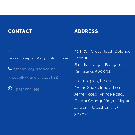
CONTACT
ADDRESS
324, 7th Cross Road, Defence
Layout,
customersupport@mydentalplan.in
Sahakar Nagar, Bengaluru,
7300008993, 7300008994,
Karnataka 560092
7300008995 and 7300008996
Plot no 36 A, below
3HandShake Innovation,
+917300008993
Ajmer Road, Prince Road,
Purani Chungi, Vidyut Nagar,
Jaipur - Rajasthan (RJ) -
302021