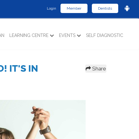
Login
Member
Dentists
AN
LEARNING CENTRE
EVENTS
SELF DIAGNOSTIC
 IT'S IN
Share