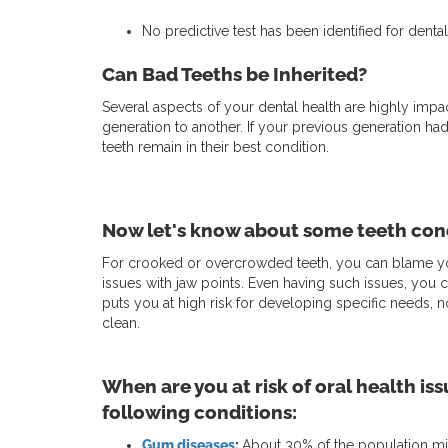
No predictive test has been identified for dental
Can Bad Teeths be Inherited?
Several aspects of your dental health are highly im
generation to another. If your previous generation ha
teeth remain in their best condition.
Now let's know about some teeth cond
For crooked or overcrowded teeth, you can blame you
issues with jaw points. Even having such issues, you 
puts you at high risk for developing specific needs, n
clean.
When are you at risk of oral health iss
following conditions:
Gum diseases
:
About 30% of the population migh