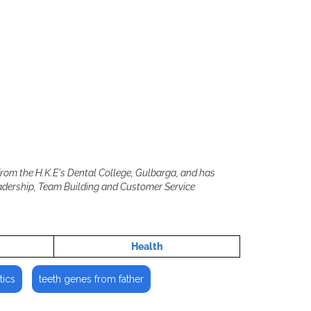
from the H.K.E's Dental College, Gulbarga, and has
eadership, Team Building and Customer Service
Health
tics
teeth genes from father