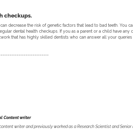
th checkups.
re can decrease the risk of genetic factors that lead to bad teeth. Yo
regular dental health checkups. If you as a parent or a child have any
etwork that has highly skilled dentists who can answer all your queries 
----------------------------
l Content writer
 content writer and previously worked as a Research Scientist and Senior