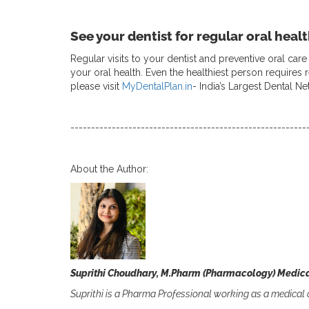
See your dentist for regular oral heal
Regular visits to your dentist and preventive oral ca
your oral health. Even the healthiest person requires 
please visit
MyDentalPlan.in
- India’s Largest Dental N
---------------------------------------------------------
About the Author:
Suprithi Choudhary, M.Pharm (Pharmacology) Medica
Suprithi is a Pharma Professional working as a medical