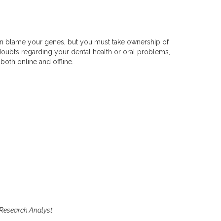
u can blame your genes, but you must take ownership of
 doubts regarding your dental health or oral problems,
both online and offline.
 Research Analyst