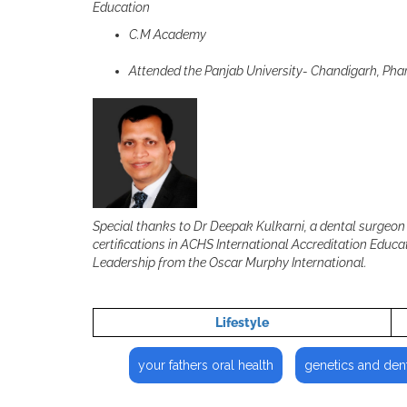
Education
C.M Academy
Attended the Panjab University- Chandigarh, Ph
Special thanks to Dr Deepak Kulkarni, a dental surgeon 
certifications in ACHS International Accreditation Edu
Leadership from the Oscar Murphy International.
Lifestyle
your fathers oral health
genetics and dent