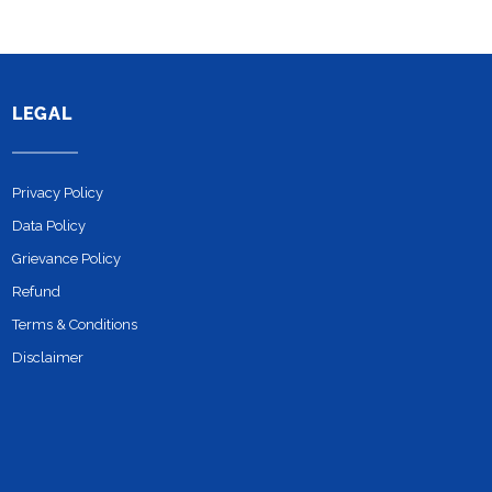
LEGAL
Privacy Policy
Data Policy
Grievance Policy
Refund
Terms & Conditions
Disclaimer